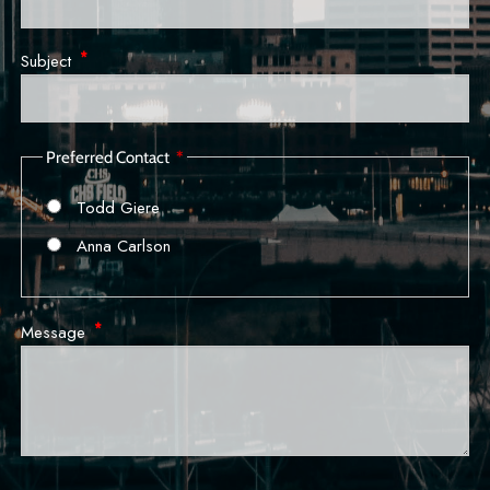
Subject
This field is required.
Preferred Contact
Todd Giere
Anna Carlson
Message
This field is required.