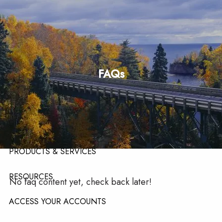
Skip to main content
men
HOME
FAQs
ABOUT
ABOUT OUR TEAM
ABOUT OUR FIRM
ABOUT LPL FINANCIAL
PRODUCTS & SERVICES
RESOURCES
No faq content yet, check back later!
ACCESS YOUR ACCOUNTS