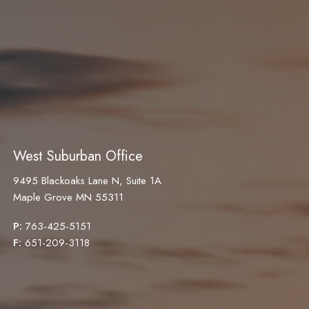
West Suburban Office
9495 Blackoaks Lane N, Suite 1A
Maple Grove MN 55311
P:
763-425-5151
F:
651-209-3118