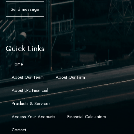
Quick Links
Home
About Our Team
About Our Firm
About LPL Financial
Products & Services
Access Your Accounts
Financial Calculators
Contact