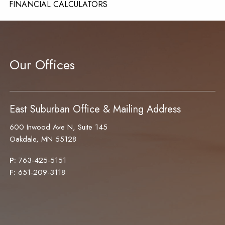
FINANCIAL CALCULATORS
CONTACT
Our Offices
East Suburban Office & Mailing Address
600 Inwood Ave N, Suite 145
Oakdale, MN 55128
P:
763-425-5151
F:
651-209-3118