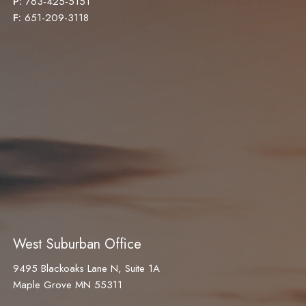
P:
763-425-5151
F:
651-209-3118
West Suburban Office
9495 Blackoaks Lane N, Suite 1A
Maple Grove MN 55311