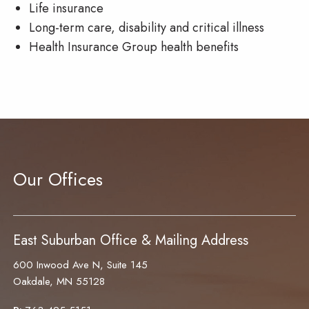
Life insurance
Long-term care, disability and critical illness
Health Insurance Group health benefits
Our Offices
East Suburban Office & Mailing Address
600 Inwood Ave N, Suite 145
Oakdale, MN 55128