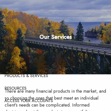
Skip to main content
men
HOME
Our Services
ABOUT
ABOUT OUR TEAM
ABOUT OUR FIRM
ABOUT LPL FINANCIAL
PRODUCTS & SERVICES
RESOURCES
There are many financial products in the market, and
so choosing the ones that best meet an individual
ACCESS YOUR ACCOUNTS
client’s needs can be complicated. Informed