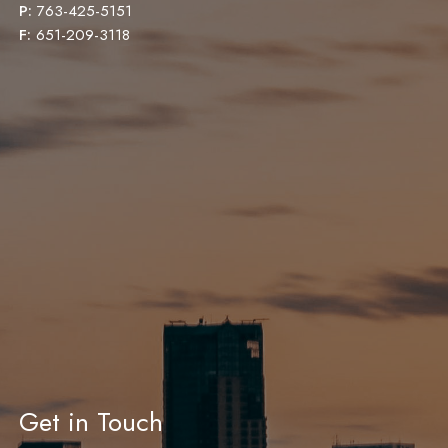
P:
763-425-5151
F:
651-209-3118
Get in Touch