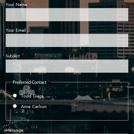
Your Name
This field is required.
Your Email
This field is required.
Subject
This field is required.
Preferred Contact
Todd Giere
Anna Carlson
Message
This field is required.