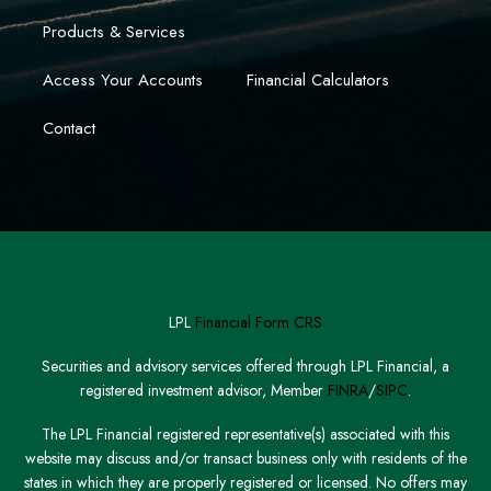
Products & Services
Access Your Accounts
Financial Calculators
Contact
LPL
Financial Form CRS
Securities and advisory services offered through LPL Financial, a
registered investment advisor, Member
FINRA
/
SIPC
.
The LPL Financial registered representative(s) associated with this
website may discuss and/or transact business only with residents of the
states in which they are properly registered or licensed. No offers may