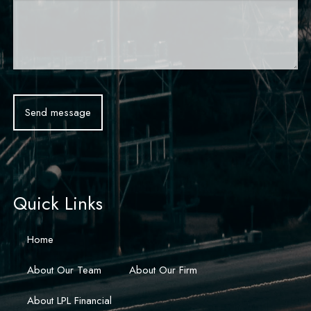
Quick Links
Home
About Our Team
About Our Firm
About LPL Financial