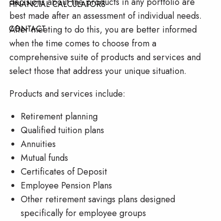
decisions about the products in any portfolio are
FINANCIAL CALCULATORS
best made after an assessment of individual needs.
After meeting to do this, you are better informed
CONTACT
when the time comes to choose from a
comprehensive suite of products and services and
select those that address your unique situation.
Products and services include:
Retirement planning
Qualified tuition plans
Annuities
Mutual funds
Certificates of Deposit
Employee Pension Plans
Other retirement savings plans designed
specifically for employee groups