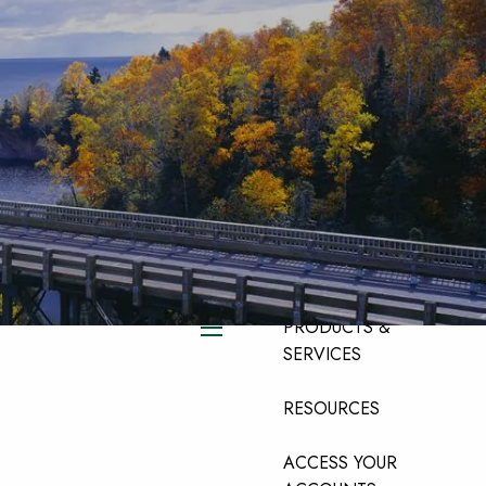
HOME
ABOUT
ABOUT OUR TEAM
ABOUT OUR FIRM
ABOUT LPL
FINANCIAL
PRODUCTS &
menu
SERVICES
RESOURCES
ACCESS YOUR