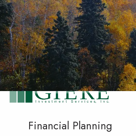
Skip to main content
Financial Planning