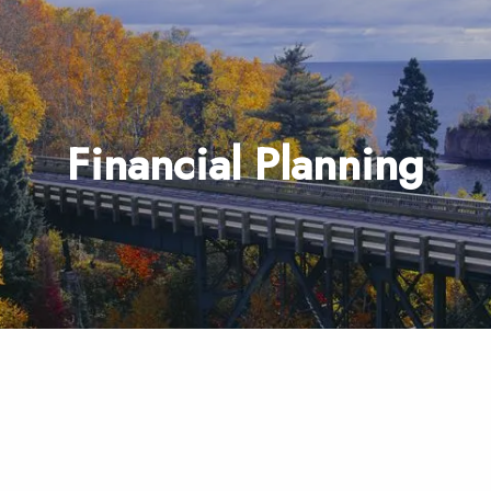
Financial Planning