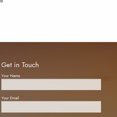
d.
Get in Touch
Your Name
This field is required.
Your Email
This field is required.