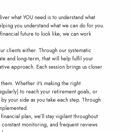
eliver what YOU need is to understand what
elping you understand what we can do for you.
inancial future to look like, we can work
ur clients either. Through our systematic
e and long-term, that will help fulfil your
erative approach. Each session brings us closer
 them. Whether it’s making the right
egularly) to reach your retirement goals, or
re by your side as you take each step. Through
 implemented.
inancial plan, we’ll stay vigilant throughout
h constant monitoring, and frequent reviews