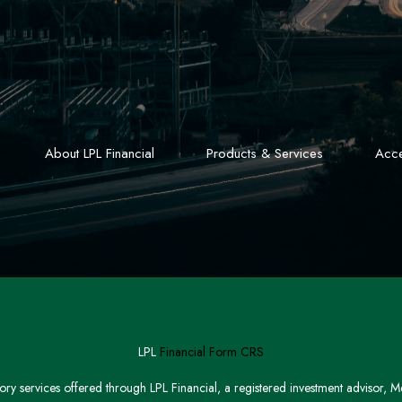
About LPL Financial
Products & Services
Acce
LPL
Financial Form CRS
sory services offered through LPL Financial, a registered investment advisor,