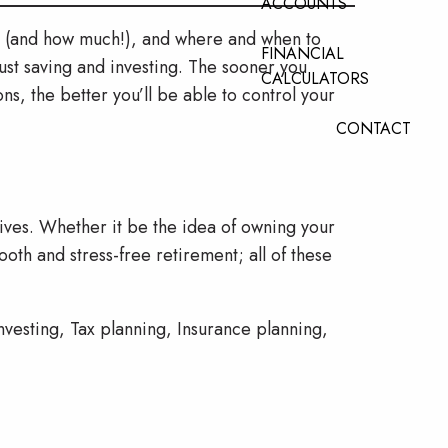
ACCOUNTS
ve (and how much!), and where and when to
FINANCIAL
ust saving and investing. The sooner you
CALCULATORS
ns, the better you’ll be able to control your
CONTACT
tives. Whether it be the idea of owning your
oth and stress-free retirement; all of these
nvesting, Tax planning, Insurance planning,