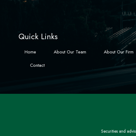
Quick Links
Home
About Our Team
About Our Firm
Contact
Securities and advi