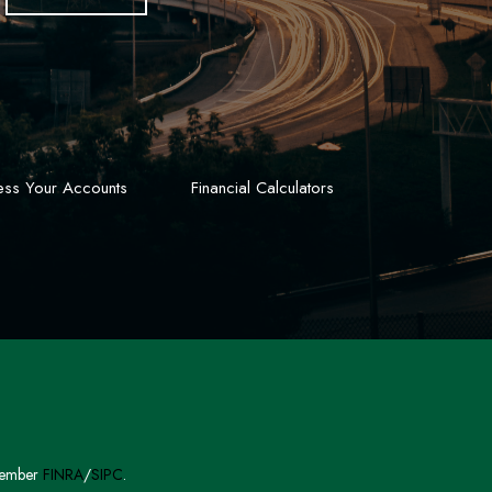
ss Your Accounts
Financial Calculators
 Member
FINRA
/
SIPC
.