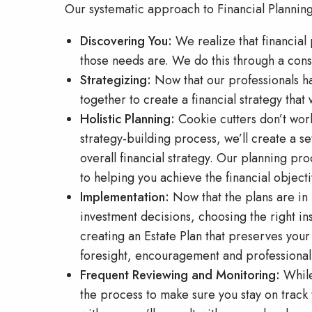
Our systematic approach to Financial Planning
Discovering You:
We realize that financial
those needs are. We do this through a cons
Strategizing:
Now that our professionals ha
together to create a financial strategy that w
Holistic Planning:
Cookie cutters don’t work
strategy-building process, we’ll create a set
overall financial strategy. Our planning pro
to helping you achieve the financial object
Implementation:
Now that the plans are in 
investment decisions, choosing the right in
creating an Estate Plan that preserves your
foresight, encouragement and professionali
Frequent Reviewing and Monitoring:
While 
the process to make sure you stay on track 