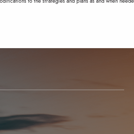
odifications to the strategies and plans as and when neede