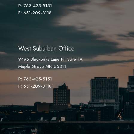
P:
763-425-5151
F:
651-209-3118
West Suburban Office
9495 Blackoaks Lane N, Suite 1A
Maple Grove MN 55311
P:
763-425-5151
F:
651-209-3118