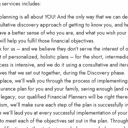
 services includes:
 planning is all about YOU! And the only way that we can d
ultative discovery approach of getting to know you, and h
ve a better sense of who you are, and what you wish your f
ill help you fulfil those financial objectives.
 for us – and we believe they don’t serve the interest of o
 of personalized, holistic plans – for the short, intermediat
cess is intensive, and we do it using a consultative and it
ives that we set out together, during the Discovery phase.
place, we’ll walk you through the process of implementing
surance plan for you and your family, saving enough (and r
 legacy; our qualified Financial Planners will be right the
sm, we’ll make sure each step of the plan is successfully
we’ll laud you at every successful implementation of your f
to meet each of the objectives set out in the plan. Throug