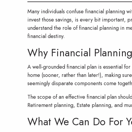
Many individuals confuse financial planning w
invest those savings, is every bit important, 
understand the role of financial planning in m
financial destiny.
Why Financial Planning
A well-grounded financial plan is essential fo
home (sooner, rather than later!), making sure
seemingly disparate components come together
The scope of an effective financial plan shoul
Retirement planning, Estate planning, and mu
What We Can Do For Y