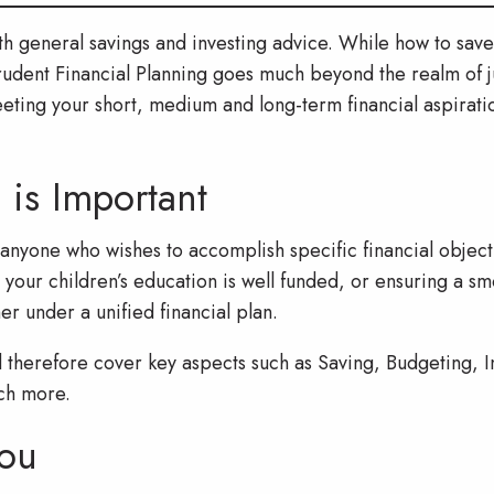
ith general savings and investing advice. While how to sa
prudent Financial Planning goes much beyond the realm of j
eeting your short, medium and long-term financial aspiratio
 is Important
r anyone who wishes to accomplish specific financial objec
 your children’s education is well funded, or ensuring a smo
 under a unified financial plan.
d therefore cover key aspects such as Saving, Budgeting, I
ch more.
ou