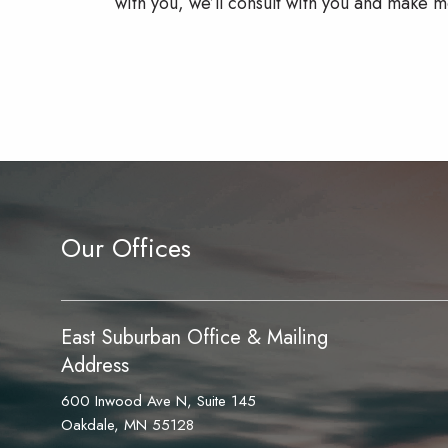
with you, we’ll consult with you and make m
Our Offices
East Suburban Office & Mailing
Address
600 Inwood Ave N, Suite 145
Oakdale, MN 55128