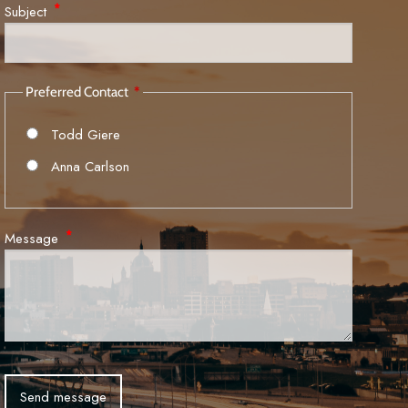
Subject
This field is required.
Preferred Contact
Todd Giere
Anna Carlson
Message
This field is required.