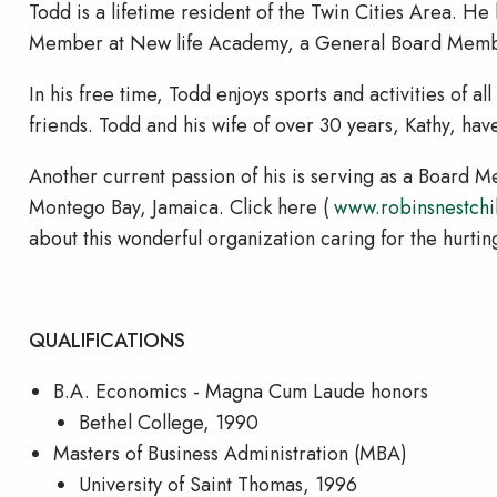
Todd is a lifetime resident of the Twin Cities Area. H
Member at New life Academy, a General Board Member
In his free time, Todd enjoys sports and activities of al
friends. Todd and his wife of over 30 years, Kathy, ha
Another current passion of his is serving as a Board 
Montego Bay, Jamaica. Click here (
www.robinsnestchi
about this wonderful organization caring for the hurtin
QUALIFICATIONS
B.A. Economics - Magna Cum Laude honors
Bethel College, 1990
Masters of Business Administration (MBA)
University of Saint Thomas, 1996