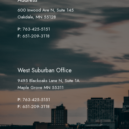
600 Inwood Ave N, Suite 145
Oakdale, MN 55128
P:
763-425-5151
F:
651-209-3118
West Suburban Office
9495 Blackoaks Lane N, Suite 1A
Maple Grove MN 55311
P:
763-425-5151
F:
651-209-3118