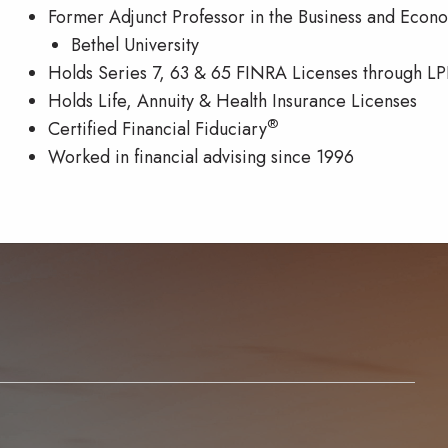
Former Adjunct Professor in the Business and Eco
Bethel University
Holds Series 7, 63 & 65 FINRA Licenses through LP
Holds Life, Annuity & Health Insurance Licenses
®
Certified Financial Fiduciary
Worked in financial advising since 1996