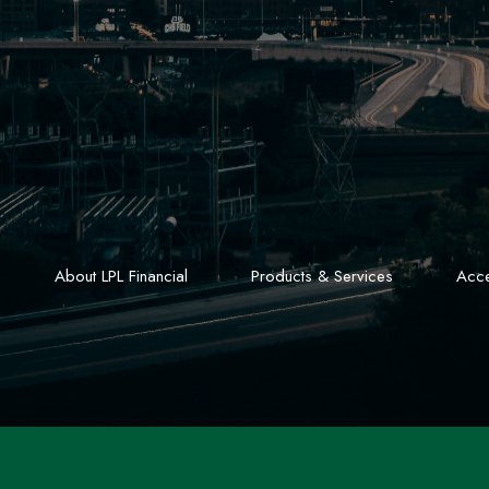
About LPL Financial
Products & Services
Acce