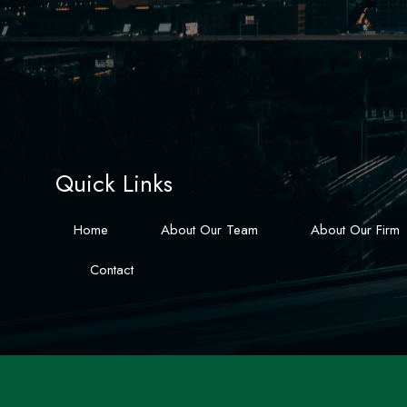
Quick Links
Home
About Our Team
About Our Firm
Contact