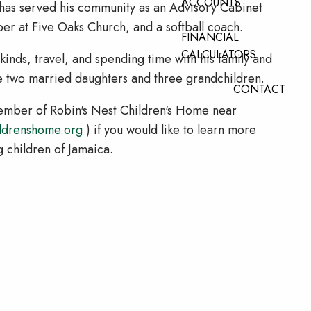
ACCOUNTS
e has served his community as an Advisory Cabinet
 at Five Oaks Church, and a softball coach.
FINANCIAL
CALCULATORS
l kinds, travel, and spending time with his family and
ve two married daughters and three grandchildren.
CONTACT
Member of Robin's Nest Children's Home near
ldrenshome.org
) if you would like to learn more
g children of Jamaica.