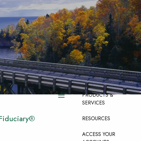
HOME
ABOUT
ABOUT OUR TEAM
ABOUT OUR FIRM
ABOUT LPL
FINANCIAL
PRODUCTS &
menu
SERVICES
 Fiduciary®
RESOURCES
ACCESS YOUR