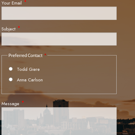
Your Email
This field is required.
Subject
This field is required.
Preferred Contact
Todd Giere
Anna Carlson
Message
This field is required.