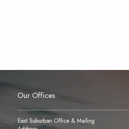
Our Offices
East Suburban Office & Mailing
Address