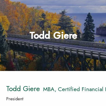
Todd Giere
Todd Giere
MBA, Certified Financial
President