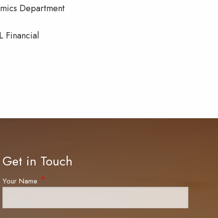
nomics Department
L Financial
Get in Touch
Your Name
This field is required.