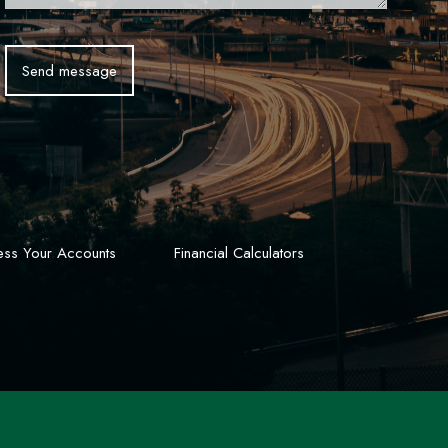
ss Your Accounts
Financial Calculators