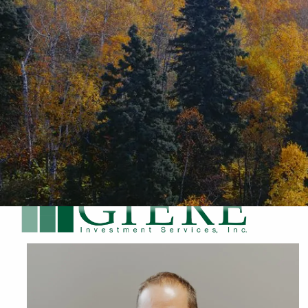
Skip to main content