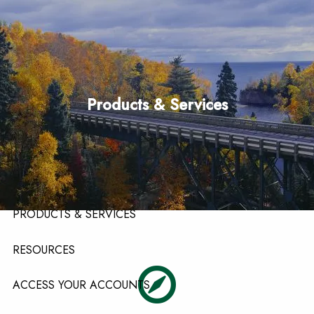
Skip to main content
men
HOME
Products & Services
ABOUT
ABOUT OUR TEAM
ABOUT OUR FIRM
ABOUT LPL FINANCIAL
PRODUCTS & SERVICES
RESOURCES
ACCESS YOUR ACCOUNTS