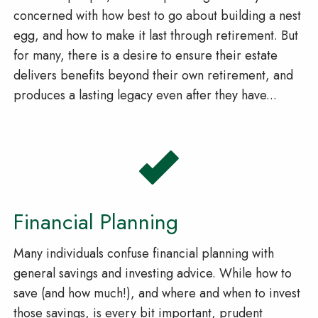
concerned with how best to go about building a nest
egg, and how to make it last through retirement. But
for many, there is a desire to ensure their estate
delivers benefits beyond their own retirement, and
produces a lasting legacy even after they have...
Financial Planning
Many individuals confuse financial planning with
general savings and investing advice. While how to
save (and how much!), and where and when to invest
those savings, is every bit important, prudent