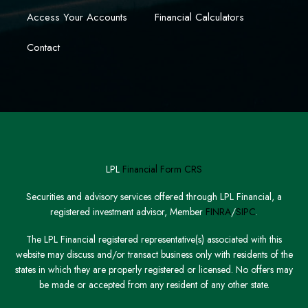
Access Your Accounts
Financial Calculators
Contact
LPL
Financial Form CRS
Securities and advisory services offered through LPL Financial, a
registered investment advisor, Member
FINRA
/
SIPC
.
The LPL Financial registered representative(s) associated with this
website may discuss and/or transact business only with residents of the
states in which they are properly registered or licensed. No offers may
be made or accepted from any resident of any other state.