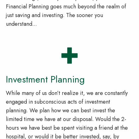
Financial Planning goes much beyond the realm of
just saving and investing. The sooner you
understand...
Investment Planning
While many of us don’t realize it, we are constantly
engaged in subconscious acts of investment
planning. We plan how we can best invest the
limited time we have at our disposal. Would the 2-
hours we have best be spent visiting a friend at the
hospital, or would it be better invested, say, by