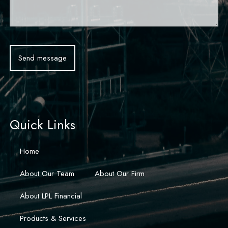
Quick Links
Home
About Our Team
About Our Firm
About LPL Financial
Products & Services