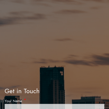
Get in Touch
Your Name
This field is required.