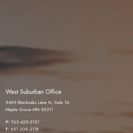
West Suburban Office
9495 Blackoaks Lane N, Suite 1A
Maple Grove MN 55311
P:
763-425-5151
F:
651-209-3118