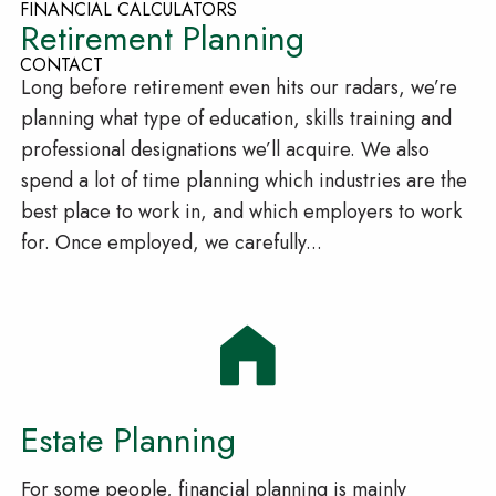
FINANCIAL CALCULATORS
Retirement Planning
CONTACT
Long before retirement even hits our radars, we’re
planning what type of education, skills training and
professional designations we’ll acquire. We also
spend a lot of time planning which industries are the
best place to work in, and which employers to work
for. Once employed, we carefully...
Estate Planning
For some people, financial planning is mainly