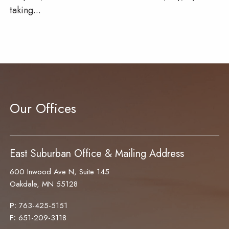
taking...
Our Offices
East Suburban Office & Mailing Address
600 Inwood Ave N, Suite 145
Oakdale, MN 55128
P:
763-425-5151
F:
651-209-3118