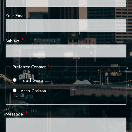
Your Email
This field is required.
Subject
This field is required.
Preferred Contact
Todd Giere
Anna Carlson
Message
This field is required.